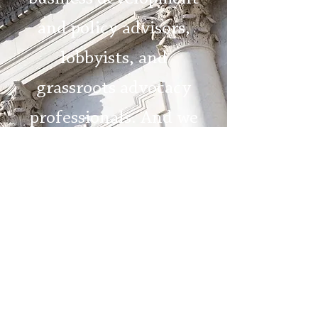
and policy advisors,
lobbyists, and
grassroots advocacy
professionals. And we
are here to help you
succeed.
MEET OUR TEAM