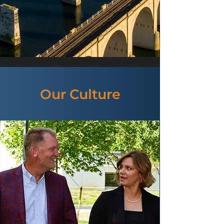
Our Culture