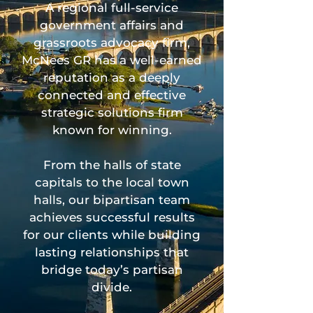
A regional full-service
government affairs and
grassroots advocacy firm,
McNees GR has a well-earned
reputation as a deeply
connected and effective
strategic solutions firm
known for winning.
From the halls of state
capitals to the local town
halls, our bipartisan team
achieves successful results
for our clients while building
lasting relationships that
bridge today’s partisan
divide.