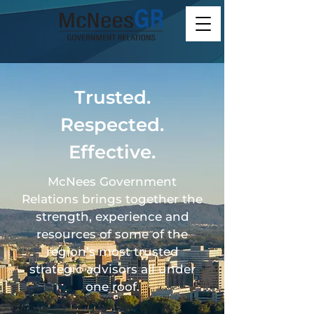
Trusted.
Respected.
Effective.
McNees Government
Relations brings together the
strength, experience and
resources of some of the
region’s most trusted
strategic advisors all under
one roof.