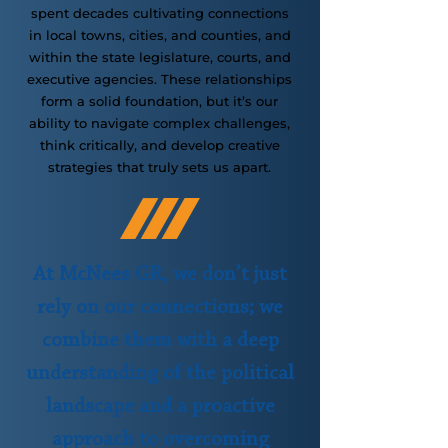
spent decades cultivating connections
in local towns, cities, and counties, and
within the state legislature, courts, and
executive agencies. These relationships
form a solid foundation, but it’s our
ability to navigate complex challenges,
think critically, and develop creative
strategies that truly sets us apart.
At McNees GR, we don’t just
rely on our connections; we
combine them with a deep
understanding of the political
landscape and a proactive
approach to overcoming