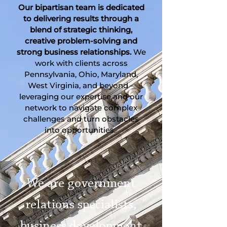
Our bipartisan team is dedicated
to delivering results through a
blend of strategic thinking,
creative problem-solving and
strong business relationships.
We
work with clients across
Pennsylvania, Ohio, Maryland,
West Virginia, and beyond –
leveraging our expertise and our
network to navigate complex
challenges and turn obstacles
into opportunities.
We are government
relations specialists,
business development