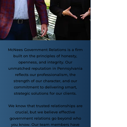
McNees Government Relations is a firm
built on the principles of honesty,
openness, and integrity. Our
unmatched reputation in Pennsylvania
reflects our professionalism, the
strength of our character, and our
commitment to delivering smart,
strategic solutions for our clients.
We know that trusted relationships are
crucial, but we believe effective
government relations go beyond who
you know. Our team members have