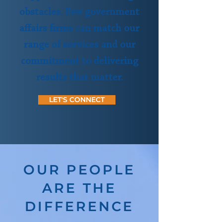
obstacles. Few government
affairs firms can match our
range of services and our
commitment to delivering
results that matter.
LET'S CONNECT
OUR PEOPLE
ARE THE
DIFFERENCE