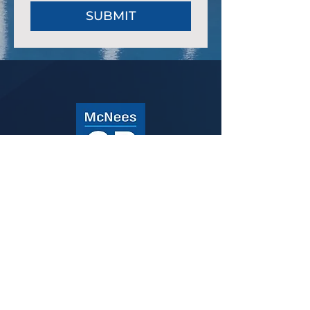
SUBMIT
ABOUT
SERVICES
CAPABILITIES
CONTACT
100 PINE STREET
HARRISBURG, PA 17101
717.857.8038