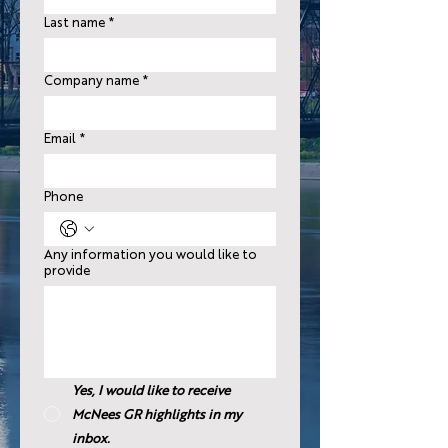
Last name
*
Company name
*
Email
*
Phone
Any information you would like to
provide
Yes, I would like to receive
McNees GR highlights in my
inbox.