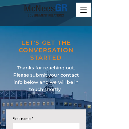
LET'S GET THE
CONVERSATION
STARTED
Thanks for reaching out.
Please submit your contact
info below and we will be in
touch shortly.
First name
*