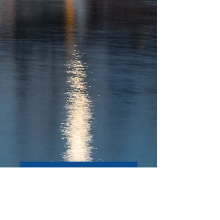
SIGN UP
GET CAPITOL BUZZ IN
YOUR INBOX