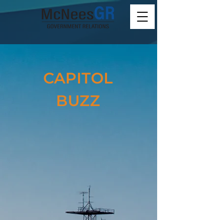
CAPITOL
BUZZ