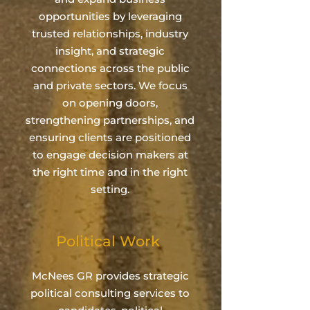
opportunities by leveraging
trusted relationships, industry
insight, and strategic
connections across the public
and private sectors. We focus
on opening doors,
strengthening partnerships, and
ensuring clients are positioned
to engage decision makers at
the right time and in the right
setting.
Political Work
McNees GR provides strategic
political consulting services to