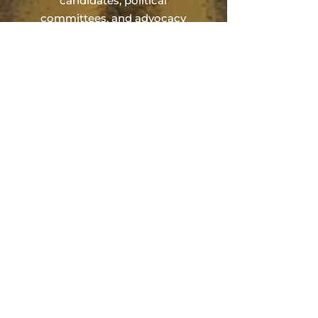
candidates, political
committees, and advocacy
organizations across
Pennsylvania. Our work focuses
on building disciplined,
results‑oriented campaigns
through thoughtful planning,
experienced guidance, and
proven political strategy.
Engagements are designed to
establish the structure, strategy,
and financial foundation
necessary to compete
effectively, with collaboration
alongside trusted partners
when full‑service execution is
required.