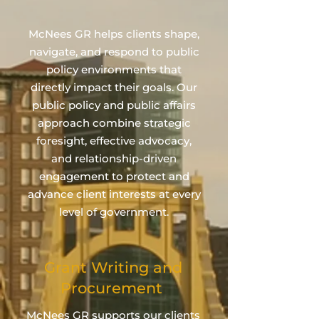
McNees GR helps clients shape,
navigate, and respond to public
policy environments that
directly impact their goals. Our
public policy and public affairs
approach combine strategic
foresight, effective advocacy,
and relationship‑driven
engagement to protect and
advance client interests at every
level of government.
Grant Writing and
Procurement
McNees GR supports our clients