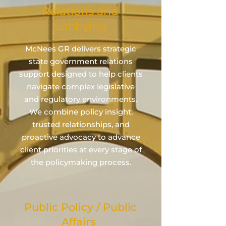
Relations and
Lobbying
McNees GR delivers strategic
state government relations
support designed to help clients
navigate complex legislative
and regulatory environments.
We combine policy insight,
trusted relationships, and
proactive advocacy to advance
client priorities at every stage of
the policymaking process.
Public Policy / Public
Affairs