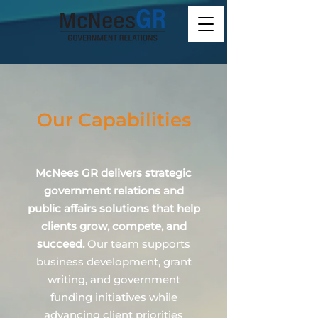
Our Capabilities
McNees GR delivers strategic
government relations and
public affairs solutions that help
clients grow, compete, and
succeed.
Our team supports
business development, grant
writing, and government
funding initiatives while
advancing client priorities