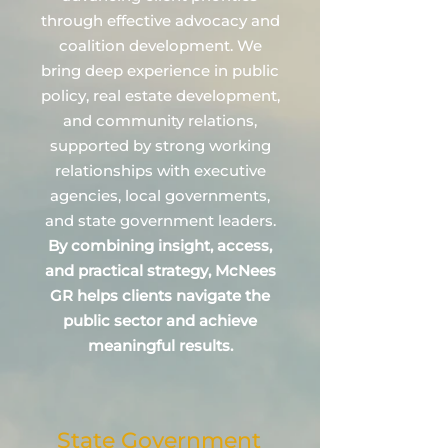
through effective advocacy and
coalition development. We
bring deep experience in public
policy, real estate development,
and community relations,
supported by strong working
relationships with executive
agencies, local governments,
and state government leaders.
By combining insight, access,
and practical strategy, McNees
GR helps clients navigate the
public sector and achieve
meaningful results.
State Government