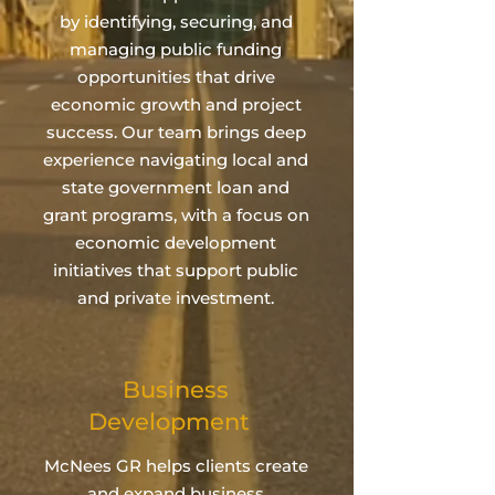
by identifying, securing, and
managing public funding
opportunities that drive
economic growth and project
success. Our team brings deep
experience navigating local and
state government loan and
grant programs, with a focus on
economic development
initiatives that support public
and private investment.
Business
Development
McNees GR helps clients create
and expand business