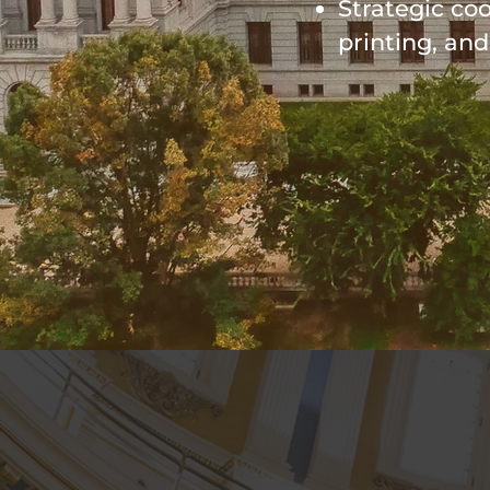
Strategic co
printing, an