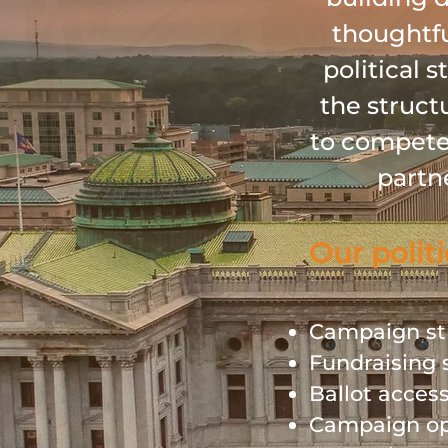
thoughtfu
political 
the struct
to compete 
partn
Our politi
Campaign st
Fundraising 
Ballot acces
Campaign op