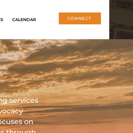
CONNECT
ES
CALENDAR
ng services
dvocacy
ocuses on
ns through