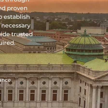
nd proven
o establish
n necessary
side trusted
uired.
dance
t