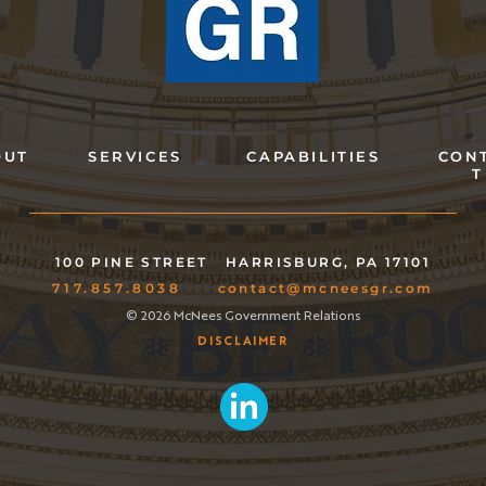
OUT
SERVICES
CAPABILITIES
CON
T
100 PINE STREET
HARRISBURG, PA 17101
717.857.8038
contact@mcneesgr.com
© 2026 McNees Government Relations
DISCLAIMER