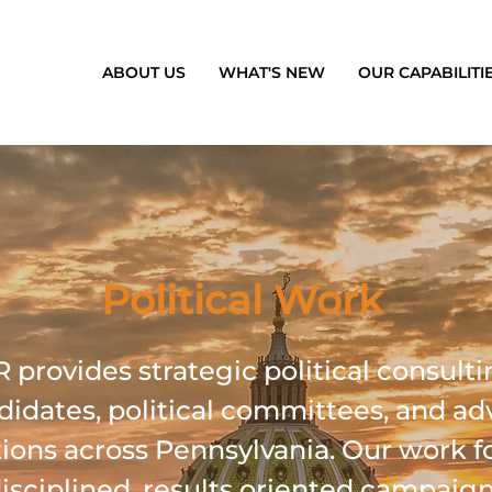
ABOUT US
WHAT'S NEW
OUR CAPABILITI
Political Work
provides strategic political consulti
didates, political committees, and a
ions across Pennsylvania. Our work f
disciplined, results oriented campaig