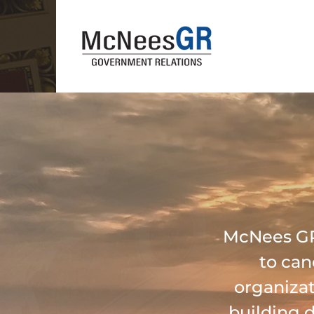
McNees GR 
to can
organizat
building 