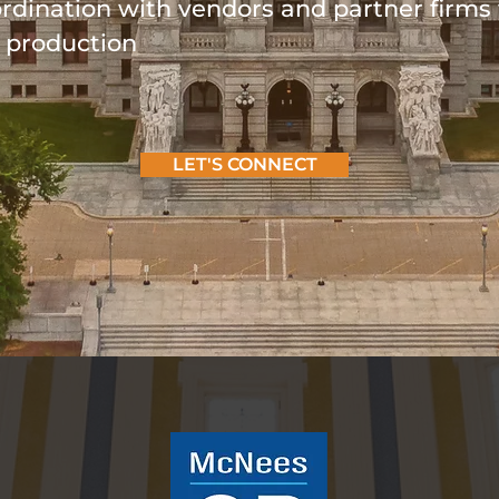
ordination with vendors and partner firms 
d production
LET'S CONNECT