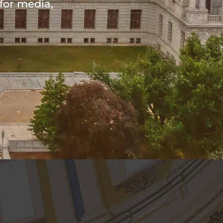
for media,