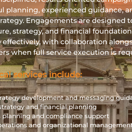
l planning, experienced guidance, a
strategy. Engagements are designed t
ure, strategy, and financial foundatio
effectively, with collaboration along
ers when full service execution is req
cal services include:
rategy development and messaging gui
strategy and financial planning
s planning and compliance support
erations and organizational managemen