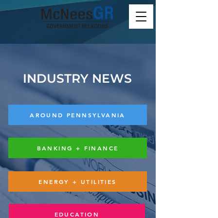
INDUSTRY NEWS
AROUND PENNSYLVANIA
BANKING + FINANCE
ENERGY + UTILITIES
EDUCATION