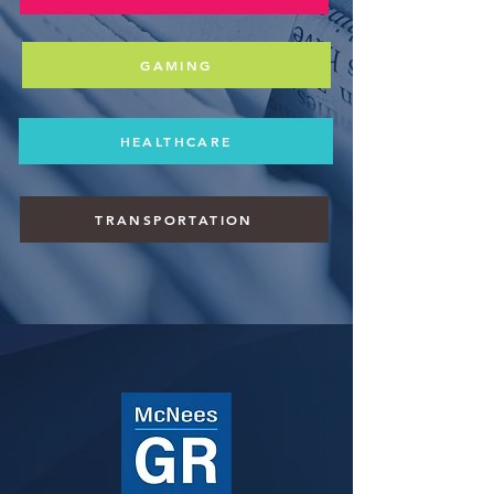
GAMING
HEALTHCARE
TRANSPORTATION