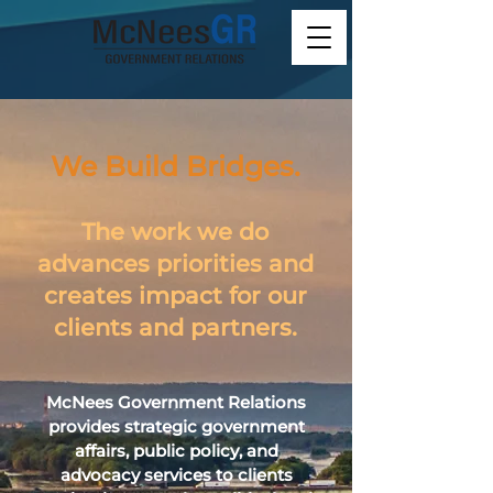
We Build Bridges.
The work we do
advances priorities and
creates impact for our
clients and partners.
McNees Government Relations
provides strategic government
affairs, public policy, and
advocacy services to clients