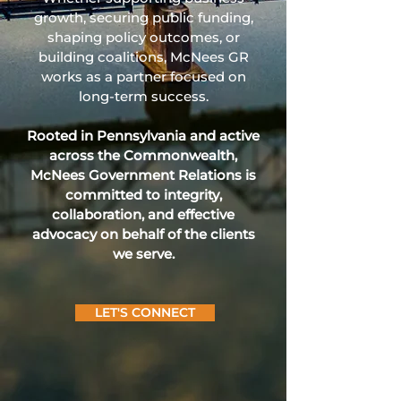
growth, securing public funding,
shaping policy outcomes, or
building coalitions, McNees GR
works as a partner focused on
long‑term success.
Rooted in Pennsylvania and active
across the Commonwealth,
McNees Government Relations is
committed to integrity,
collaboration, and effective
advocacy on behalf of the clients
we serve.
LET'S CONNECT