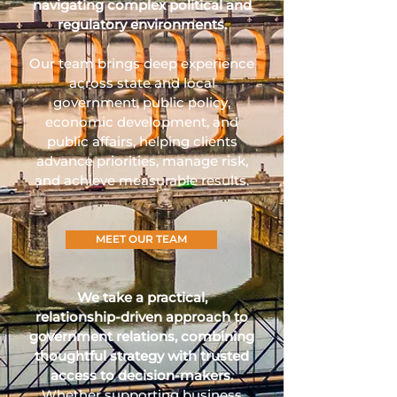
navigating complex political and
regulatory environments.
Our team brings deep experience
across state and local
government, public policy,
economic development, and
public affairs, helping clients
advance priorities, manage risk,
and achieve measurable results.
MEET OUR TEAM
We take a practical,
relationship‑driven approach to
government relations, combining
thoughtful strategy with trusted
access to decision‑makers.
Whether supporting business