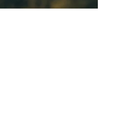
ABOUT
SERVICES
CAPABILITIES
CONTACT
100 PINE STREET
HARRISBURG, PA 17101
717.857.8038
contact@mcneesgr.com
© 2026 McNees Government Relations