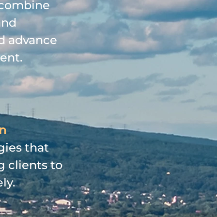
h combine
and
nd advance
ent.
on
gies that
 clients to
ly.