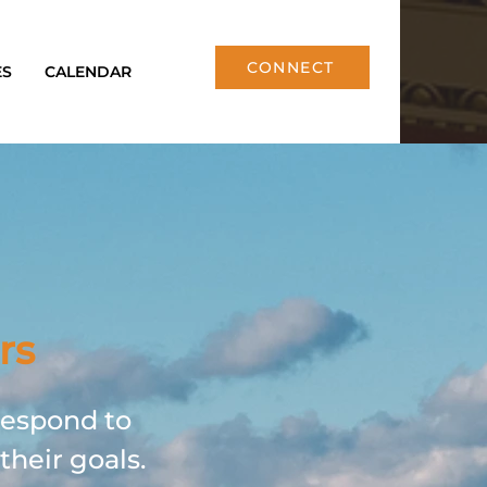
CONNECT
ES
CALENDAR
rs
respond to
their goals.