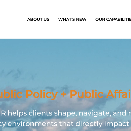
ABOUT US
WHAT'S NEW
OUR CAPABILITI
blic Policy + Public Affai
 helps clients shape, navigate, and 
cy environments that directly impact 