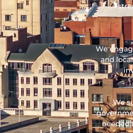
stre
We engage
and local
in
We su
governmen
needed t