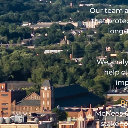
Our team ad
that protec
long‑
We analy
help c
imp
Po
McNees GR
stakeho