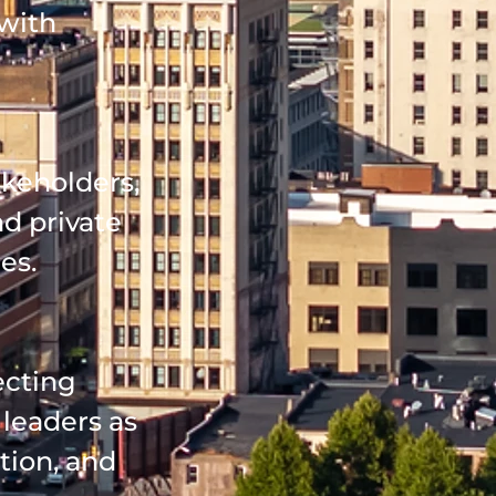
 with
keholders,
nd private
es.
ecting
leaders as
tion, and