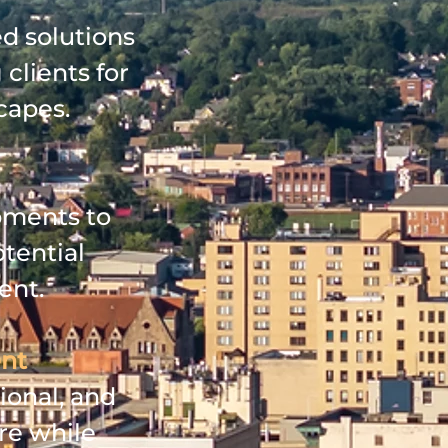
ed solutions
 clients for
capes.
pments to
tential
ent.
ent
ional, and
re while