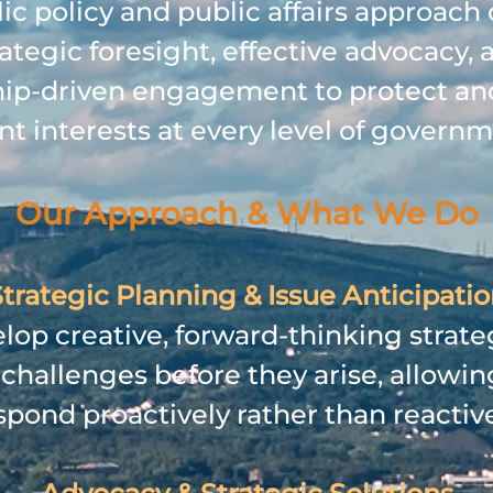
ic policy and public affairs approac
rategic foresight, effective advocacy, 
hip‑driven engagement to protect a
ent interests at every level of governm
Our Approach & What We Do
trategic Planning & Issue Anticipati
op creative, forward‑thinking strate
 challenges before they arise, allowing
spond proactively rather than reactive