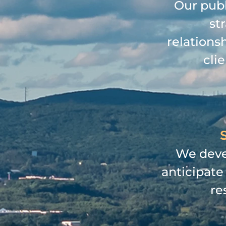
Our publ
st
relations
cli
S
We devel
anticipate
re