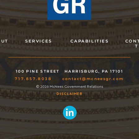
OUT
SERVICES
CAPABILITIES
CON
T
100 PINE STREET
HARRISBURG, PA 17101
717.857.8038
contact@mcneesgr.com
© 2026 McNees Government Relations
DISCLAIMER