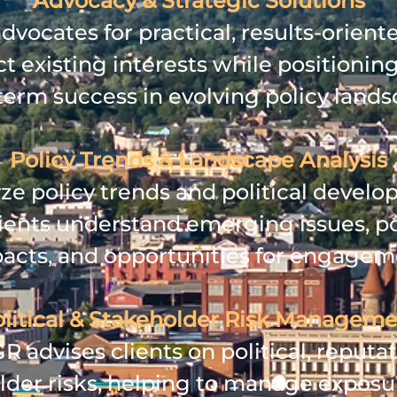
Advocacy & Strategic Solutions
vocates for practical, results‑orient
t existing interests while positioning
term success in evolving policy lands
Policy Trends & Landscape Analysis
ze policy trends and political develo
lients understand emerging issues, po
acts, and opportunities for engagem
litical & Stakeholder Risk Managem
 advises clients on political, reputat
lder risks, helping to manage exposu