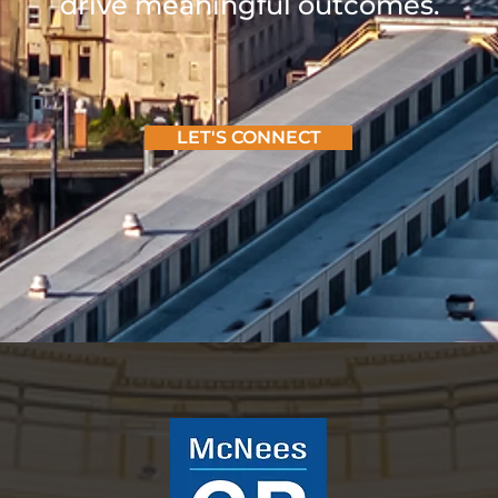
drive meaningful outcomes.
LET'S CONNECT