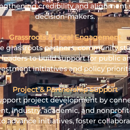
ngthening credibility and alignment
decision‑makers.
Grassroots & Local Engagement
 grassroots partners, community sta
 leaders to build support for public a
vestment initiatives and policy prioriti
Project & Partnership Support
pport project development by conn
t, industry, academic, and nonprofit 
o advance initiatives, foster collabora