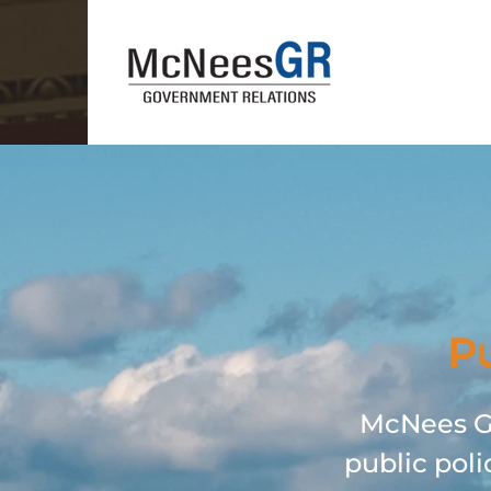
Pu
McNees GR
public poli